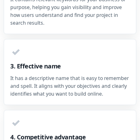
purpose, helping you gain visibility and improve
how users understand and find your project in
search results.
✓
3. Effective name
It has a descriptive name that is easy to remember
and spell. It aligns with your objectives and clearly
identifies what you want to build online.
✓
4. Competitive advantage