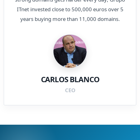
ITnet invested close to 500,000 euros over 5
years buying more than 11,000 domains.
CARLOS BLANCO
CEO