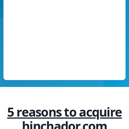
5 reasons to acquire
hinchador.com