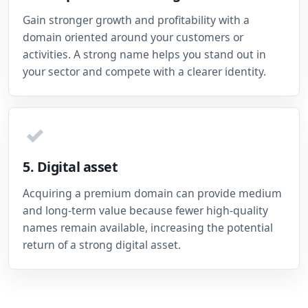
Gain stronger growth and profitability with a
domain oriented around your customers or
activities. A strong name helps you stand out in
your sector and compete with a clearer identity.
✓
5. Digital asset
Acquiring a premium domain can provide medium
and long-term value because fewer high-quality
names remain available, increasing the potential
return of a strong digital asset.