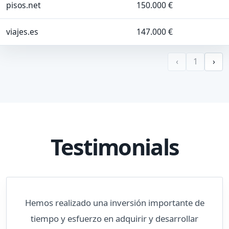
pisos.net
150.000 €
viajes.es
147.000 €
‹
1
›
Testimonials
Hemos realizado una inversión importante de
tiempo y esfuerzo en adquirir y desarrollar