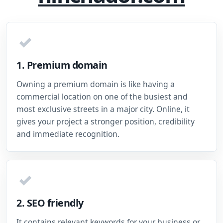
✓
1. Premium domain
Owning a premium domain is like having a
commercial location on one of the busiest and
most exclusive streets in a major city. Online, it
gives your project a stronger position, credibility
and immediate recognition.
✓
2. SEO friendly
It contains relevant keywords for your business or