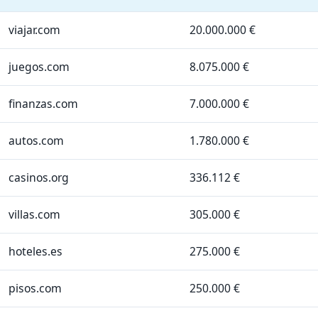
viajar.com
20.000.000 €
juegos.com
8.075.000 €
finanzas.com
7.000.000 €
autos.com
1.780.000 €
casinos.org
336.112 €
villas.com
305.000 €
hoteles.es
275.000 €
pisos.com
250.000 €