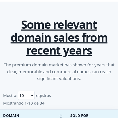
Some relevant
domain sales from
recent years
The premium domain market has shown for years that
clear, memorable and commercial names can reach
significant valuations.
Mostrar
registros
Mostrando 1-10 de 34
↕
DOMAIN
SOLD FOR