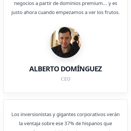
negocios a partir de dominios premium... y es
justo ahora cuando empezamos a ver los frutos.
ALBERTO DOMÍNGUEZ
CEO
Los inversionistas y gigantes corporativos verán
la ventaja sobre ese 37% de hispanos que