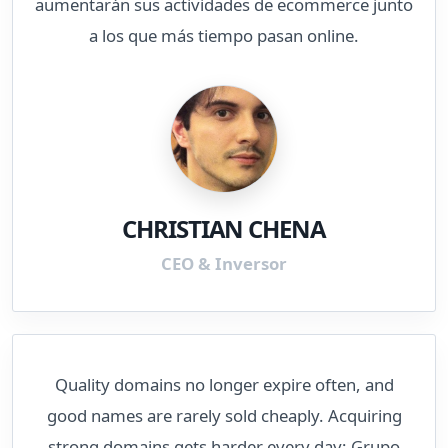
aumentarán sus actividades de ecommerce junto
a los que más tiempo pasan online.
CHRISTIAN CHENA
CEO & Inversor
Quality domains no longer expire often, and
good names are rarely sold cheaply. Acquiring
strong domains gets harder every day; Grupo