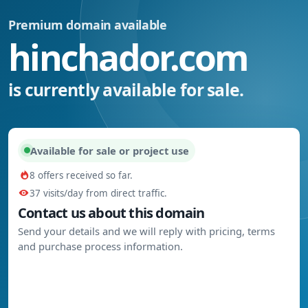
Premium domain available
hinchador.com
is currently available for sale.
Available for sale or project use
8 offers received so far.
37 visits/day from direct traffic.
Contact us about this domain
Send your details and we will reply with pricing, terms
and purchase process information.