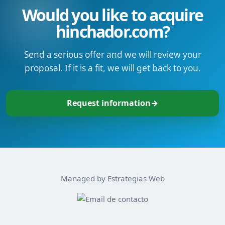
Would you like to acquire
hinchador.com?
Send a serious offer and we will review your
proposal. If it is a fit, we will get back to you.
Request information
→
Managed by Estrategias Web